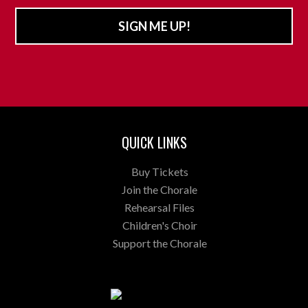
SIGN ME UP!
QUICK LINKS
Buy Tickets
Join the Chorale
Rehearsal Files
Children's Choir
Support the Chorale