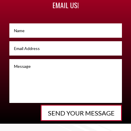
EMAIL US!
SEND YOUR MESSAGE