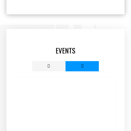
EVENTS