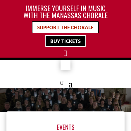
IMMERSE YOURSELF IN MUSIC
WITH THE MANASSAS CHORALE
SUPPORT THE CHORALE
BUY TICKETS

EVENTS