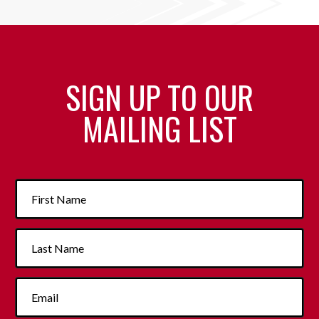
SIGN UP TO OUR
MAILING LIST