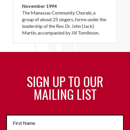
November 1994
The Manassas Community Chorale, a
group of about 25 singers, forms under the
leadership of the Rev. Dr. John (Jack)
Martin, accompanied by Jill Tomlinson.
SIGN UP TO OUR
MAILING LIST