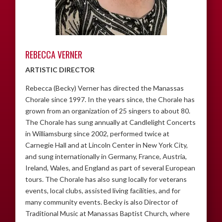
REBECCA VERNER
ARTISTIC DIRECTOR
Rebecca (Becky) Verner has directed the Manassas
Chorale since 1997. In the years since, the Chorale has
grown from an organization of 25 singers to about 80.
The Chorale has sung annually at Candlelight Concerts
in Williamsburg since 2002, performed twice at
Carnegie Hall and at Lincoln Center in New York City,
and sung internationally in Germany, France, Austria,
Ireland, Wales, and England as part of several European
tours. The Chorale has also sung locally for veterans
events, local clubs, assisted living facilities, and for
many community events. Becky is also Director of
Traditional Music at Manassas Baptist Church, where