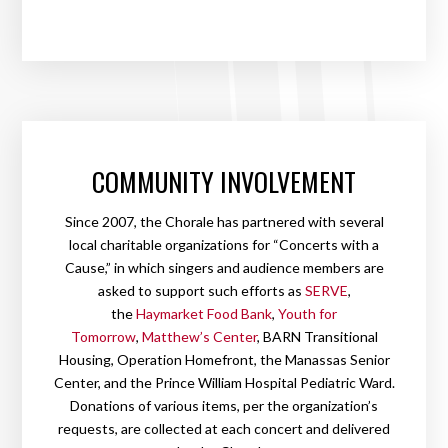
COMMUNITY INVOLVEMENT
Since 2007, the Chorale has partnered with several
local charitable organizations for “Concerts with a
Cause,” in which singers and audience members are
asked to support such efforts as
SERVE
,
the
Haymarket Food Bank
,
Youth for
Tomorrow
,
Matthew’s Center
, BARN Transitional
Housing, Operation Homefront, the Manassas Senior
Center, and the Prince William Hospital Pediatric Ward.
Donations of various items, per the organization’s
requests, are collected at each concert and delivered