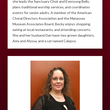
she leads the Sanctuary Choir and Evensong Bells,
plans traditional worship services, and coordinates
events for senior adults. A member of the American
Choral Directors Association and the Manassas
Museum Associates Board, Becky enjoys shopping,
eating at local restaurants, and attending concerts.
She and her husband Dan have two grown daughters,
Amy and Alyssa, and a cat named Calypso.