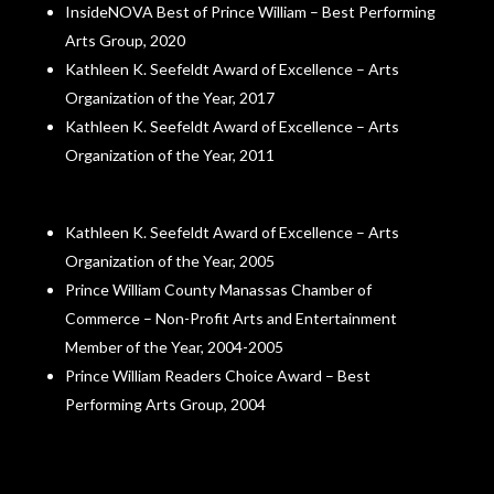
InsideNOVA Best of Prince William – Best Performing
Arts Group, 2020
Kathleen K. Seefeldt Award of Excellence – Arts
Organization of the Year, 2017
Kathleen K. Seefeldt Award of Excellence – Arts
Organization of the Year, 2011
Kathleen K. Seefeldt Award of Excellence – Arts
Organization of the Year, 2005
Prince William County Manassas Chamber of
Commerce – Non-Profit Arts and Entertainment
Member of the Year, 2004-2005
Prince William Readers Choice Award – Best
Performing Arts Group, 2004