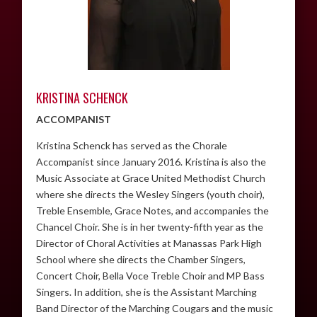
KRISTINA SCHENCK
ACCOMPANIST
Kristina Schenck has served as the Chorale
Accompanist since January 2016. Kristina is also the
Music Associate at Grace United Methodist Church
where she directs the Wesley Singers (youth choir),
Treble Ensemble, Grace Notes, and accompanies the
Chancel Choir. She is in her twenty-fifth year as the
Director of Choral Activities at Manassas Park High
School where she directs the Chamber Singers,
Concert Choir, Bella Voce Treble Choir and MP Bass
Singers. In addition, she is the Assistant Marching
Band Director of the Marching Cougars and the music