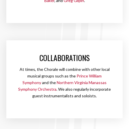
Baker
, and
Greg Gilpin
.
COLLABORATIONS
At times, the Chorale will combine with other local
musical groups such as the
Prince William
Symphony
and the
Northern Virginia Manassas
Symphony Orchestra
. We also regularly incorporate
guest instrumentalists and soloists.