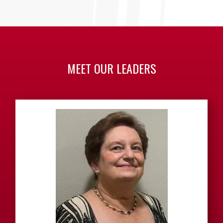
MEET OUR LEADERS