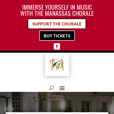
IMMERSE YOURSELF IN MUSIC
WITH THE MANASSAS CHORALE
SUPPORT THE CHORALE
BUY TICKETS
