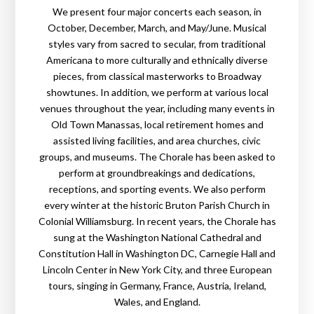
We present four major concerts each season, in
October, December, March, and May/June. Musical
styles vary from sacred to secular, from traditional
Americana to more culturally and ethnically diverse
pieces, from classical masterworks to Broadway
showtunes. In addition, we perform at various local
venues throughout the year, including many events in
Old Town Manassas, local retirement homes and
assisted living facilities, and area churches, civic
groups, and museums. The Chorale has been asked to
perform at groundbreakings and dedications,
receptions, and sporting events. We also perform
every winter at the historic Bruton Parish Church in
Colonial Williamsburg. In recent years, the Chorale has
sung at the Washington National Cathedral and
Constitution Hall in Washington DC, Carnegie Hall and
Lincoln Center in New York City, and three European
tours, singing in Germany, France, Austria, Ireland,
Wales, and England.