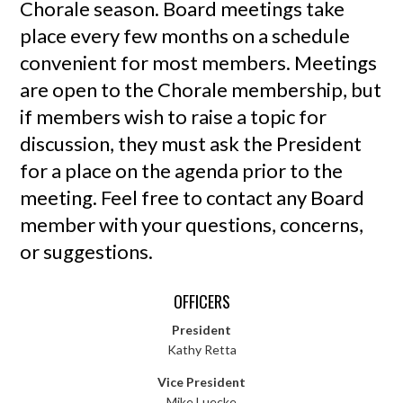
Chorale season. Board meetings take
place every few months on a schedule
convenient for most members. Meetings
are open to the Chorale membership, but
if members wish to raise a topic for
discussion, they must ask the President
for a place on the agenda prior to the
meeting. Feel free to contact any Board
member with your questions, concerns,
or suggestions.
OFFICERS
President
Kathy Retta
Vice President
Mike Luecke