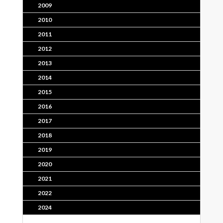
2009
2010
2011
2012
2013
2014
2015
2016
2017
2018
2019
2020
2021
2022
2024