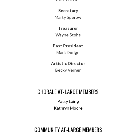
Secretary
Marty Sperow
Treasurer
Wayne Stohs
Past President
Mark Dodge
Artistic Director
Becky Verner
CHORALE AT-LARGE MEMBERS
Patty Laing
Kathryn Moore
COMMUNITY AT-LARGE MEMBERS