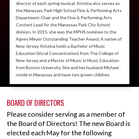
director of each spring musical. Kristina also serves as
the Manassas Park High School Fine & Performing Arts
Department Chair and the Fine & Performing Arts
Content Lead for the Manassas Park City School
division. In 2015, she was the MPHS nominee to the
Agnes Meyer Outstanding Teacher Award. A native of
New Jersey, Kristina holds a Bachelor of Music
Education (Vocal Concentration) from The College of
New Jersey and a Master of Music in Music Education
from Boston University. She and her husband Michael
reside in Manassas and have two grown children.
BOARD OF DIRECTORS
Please consider serving as a member of
the Board of Directors! The new Board is
elected each May for the following