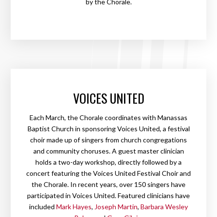
by the Chorale.
VOICES UNITED
Each March, the Chorale coordinates with Manassas
Baptist Church in sponsoring Voices United, a festival
choir made up of singers from church congregations
and community choruses. A guest master clinician
holds a two-day workshop, directly followed by a
concert featuring the Voices United Festival Choir and
the Chorale. In recent years, over 150 singers have
participated in Voices United. Featured clinicians have
included
Mark Hayes
,
Joseph Martin
,
Barbara Wesley