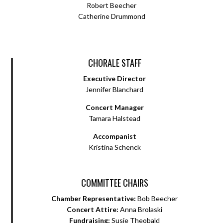
Robert Beecher
Catherine Drummond
CHORALE STAFF
Executive Director
Jennifer Blanchard
Concert Manager
Tamara Halstead
Accompanist
Kristina Schenck
COMMITTEE CHAIRS
Chamber Representative:
Bob Beecher
Concert Attire:
Anna Brolaski
Fundraising:
Susie Theobald