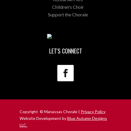
Children's Choir
Support the Chorale
LET'S CONNECT
Copyright © Manassas Chorale |
Privacy Policy
Website Development by
Blue Autumn Designs
LLC.