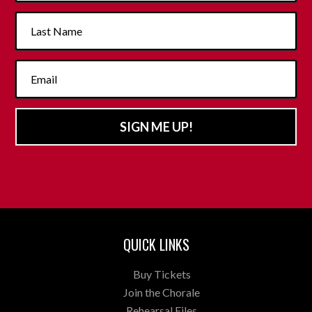
SIGN ME UP!
QUICK LINKS
Buy Tickets
Join the Chorale
Rehearsal Files