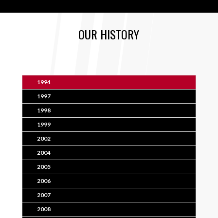
OUR HISTORY
1994
1997
1998
1999
2002
2004
2005
2006
2007
2008