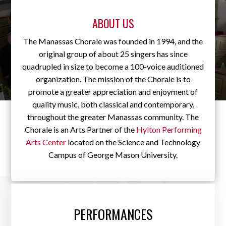
ABOUT US
The Manassas Chorale was founded in 1994, and the
original group of about 25 singers has since
quadrupled in size to become a 100-voice auditioned
organization. The mission of the Chorale is to
promote a greater appreciation and enjoyment of
quality music, both classical and contemporary,
throughout the greater Manassas community. The
Chorale is an Arts Partner of the
Hylton Performing
Arts Center
located on the Science and Technology
Campus of George Mason University.
PERFORMANCES