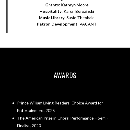
Grants:
Kathryn Moore
Hospitality:
Karen Borozinski
Music Library:
Susie Theobald
Patron Development:
VACANT
AWARDS
Prince William Living Readers’ Choice Award for
Entertainment, 2025
The American Prize in Choral Performance – Semi-
Finalist, 2020