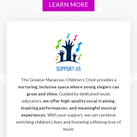
LEARN MORE
SUPPORT US
The Greater Manassas Children’s Choir provides a
nurturing, inclusive space where young singers can
grow and shine
. Guided by dedicated music
educators,
we offer high-quality vocal training,
inspiring performances, and meaningful musical
experiences
. With your support, we can continue
enriching children’s lives and fostering a lifelong love of
music