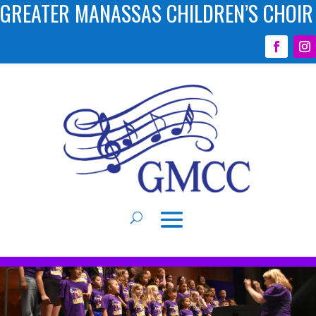
GREATER MANASSAS CHILDREN’S CHOIR