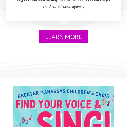
the Arts, a federal agency.
LEARN MORE