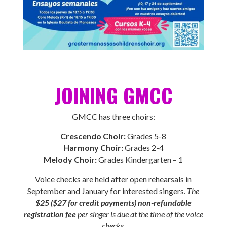
JOINING GMCC
GMCC has three choirs:
Crescendo Choir:
Grades 5-8
Harmony Choir:
Grades 2-4
Melody Choir:
Grades Kindergarten – 1
Voice checks are held after open rehearsals in
September and January for interested singers.
The
$25 ($27 for credit payments) non-refundable
registration fee
per singer is due at the time of the voice
checks.