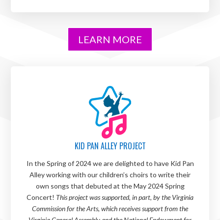
LEARN MORE
KID PAN ALLEY PROJECT
In the Spring of 2024 we are delighted to have Kid Pan
Alley working with our children’s choirs to write their
own songs that debuted at the May 2024 Spring
Concert!
This project was supported, in part, by the Virginia
Commission for the Arts, which receives support from the
Virginia General Assembly and the National Endowment for