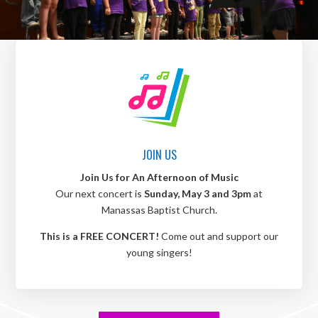
JOIN US
Join Us for An Afternoon of Music
Our next concert is
Sunday, May 3 and 3pm
at
Manassas Baptist Church.
This is a FREE CONCERT!
Come out and support our
young singers!