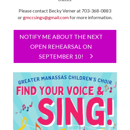
Please contact Becky Verner at 703-368-0883
or
gmccsings@gmail.com
for more information.
NOTIFY ME ABOUT THE NEXT
OPEN REHEARSAL ON
SEPTEMBER 10!