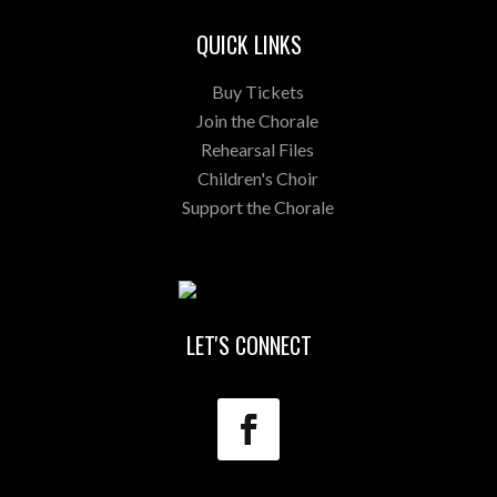
QUICK LINKS
Buy Tickets
Join the Chorale
Rehearsal Files
Children's Choir
Support the Chorale
LET'S CONNECT