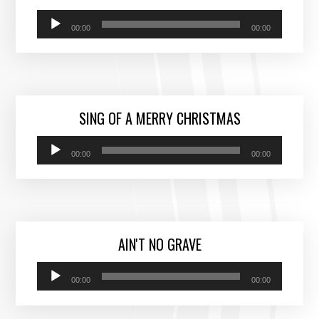
Audio
00:00
00:00
Player
SING OF A MERRY CHRISTMAS
Audio
00:00
00:00
Player
AIN'T NO GRAVE
Audio
00:00
00:00
Player