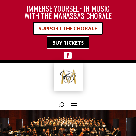
IMMERSE YOURSELF IN MUSIC
WITH THE MANASSAS CHORALE
SUPPORT THE CHORALE
BUY TICKETS
