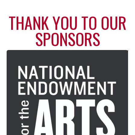
THANK YOU TO OUR
SPONSORS