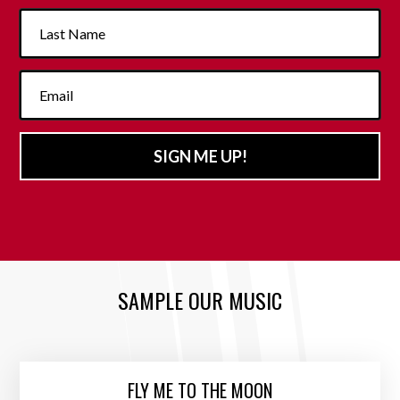
SIGN ME UP!
SAMPLE OUR MUSIC
FLY ME TO THE MOON