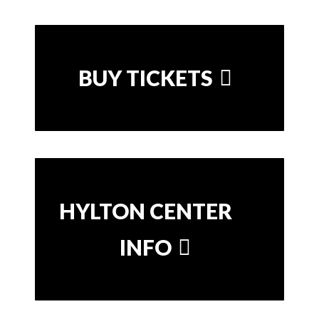
BUY TICKETS
HYLTON CENTER
INFO