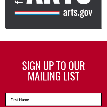
SIGN UP TO OUR
MAILING LIST