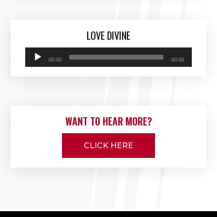
LOVE DIVINE
Audio
00:00
00:00
Player
WANT TO HEAR MORE?
CLICK HERE