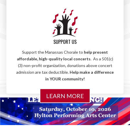
choir,
with directors who love working with children.
Sign up your child today and
let their musical journey
begin!
LEARN MORE
SUPPORT US
Support the Manassas Chorale to
help present
affordable, high-quality local concerts
. As a 501(c)
(3) non-profit organization, donations above concert
admission are tax deductible.
Help make a difference
in YOUR community!
LEARN MORE