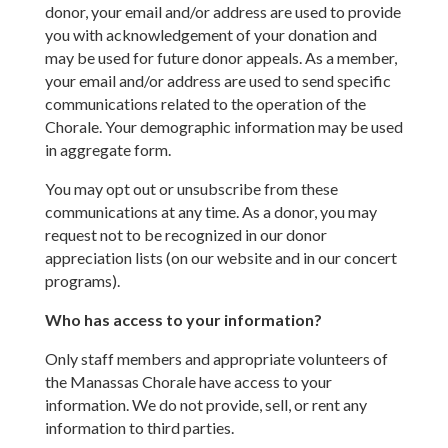
donor, your email and/or address are used to provide
you with acknowledgement of your donation and
may be used for future donor appeals. As a member,
your email and/or address are used to send specific
communications related to the operation of the
Chorale. Your demographic information may be used
in aggregate form.
You may opt out or unsubscribe from these
communications at any time. As a donor, you may
request not to be recognized in our donor
appreciation lists (on our website and in our concert
programs).
Who has access to your information?
Only staff members and appropriate volunteers of
the Manassas Chorale have access to your
information. We do not provide, sell, or rent any
information to third parties.