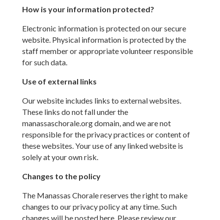
How is your information protected?
Electronic information is protected on our secure
website. Physical information is protected by the
staff member or appropriate volunteer responsible
for such data.
Use of external links
Our website includes links to external websites.
These links do not fall under the
manassaschorale.org domain, and we are not
responsible for the privacy practices or content of
these websites. Your use of any linked website is
solely at your own risk.
Changes to the policy
The Manassas Chorale reserves the right to make
changes to our privacy policy at any time. Such
changes will be posted here. Please review our