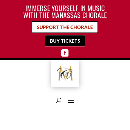
IMMERSE YOURSELF IN MUSIC
WITH THE MANASSAS CHORALE
SUPPORT THE CHORALE
BUY TICKETS
