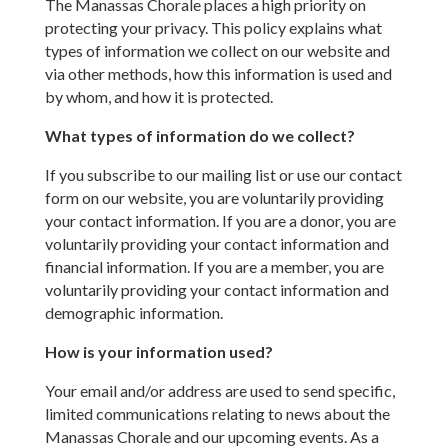
The Manassas Chorale places a high priority on
protecting your privacy. This policy explains what
types of information we collect on our website and
via other methods, how this information is used and
by whom, and how it is protected.
What types of information do we collect?
If you subscribe to our mailing list or use our contact
form on our website, you are voluntarily providing
your contact information. If you are a donor, you are
voluntarily providing your contact information and
financial information. If you are a member, you are
voluntarily providing your contact information and
demographic information.
How is your information used?
Your email and/or address are used to send specific,
limited communications relating to news about the
Manassas Chorale and our upcoming events. As a