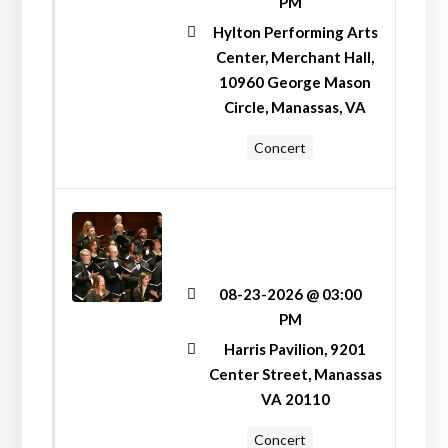
PM
Hylton Performing Arts
Center, Merchant Hall,
10960 George Mason
Circle, Manassas, VA
Concert
SUNDAY FUNDAY AT
HARRIS PAVILION
WITH MANASSAS
SYMPHONY
08-23-2026 @ 03:00
ORCHESTRA
PM
Harris Pavilion, 9201
Center Street, Manassas
VA 20110
Concert