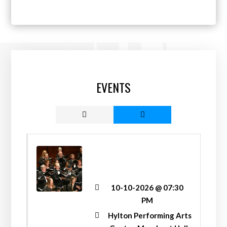
EVENTS
“LET FREEDOM RING!”
FALL CONCERT
10-10-2026 @ 07:30
PM
Hylton Performing Arts