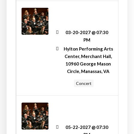
“LIFT YOUR VOICES
HIGH!” VOICES
UNITED CONCERT
03-20-2027 @ 07:30
PM
Hylton Performing Arts
Center, Merchant Hall,
10960 George Mason
Circle, Manassas, VA
Concert
“HERE, THERE, AND
EVERYWHERE!”
SPRING CONCERT
05-22-2027 @ 07:30