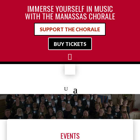
IMMERSE YOURSELF IN MUSIC
WITH THE MANASSAS CHORALE
SUPPORT THE CHORALE
BUY TICKETS

EVENTS