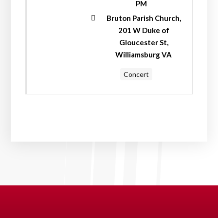
PM
Bruton Parish Church,
201 W Duke of
Gloucester St,
Williamsburg VA
Concert