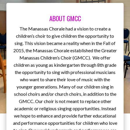
ABOUT GMCC
The Manassas Chorale had a vision to create a
children’s choir to give children the opportunity to
sing. This vision became a reality when in the Fall of
2015, the Manassas Chorale established the Greater
Manassas Children’s Choir (GMCC). We offer
children as young as kindergarten through 8th grade
the opportunity to sing with professional musicians
who want to share their love of music with the
younger generations. Many of our children sing in
school choirs and/or church choirs, in addition to the
GMCC. Our choir is not meant to replace other
academic or religious singing opportunities. Instead
we hope to enhance and provide further educational
and performance opportunities for children who love