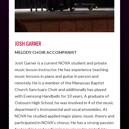
JOSH GARNER
MELODY CHOIR ACCOMPANIST
Josh Garner is a current NOVA student and private
music lesson instructor. He has experience teaching
music lessons in piano and guitar in person and
remotely. He is a member of the Manassas Baptist
Church Sanctuary Choir and additionally has played
with Evensong Handbells for 10 years. A graduate of
Osbourn High School, he was involved in 4 of the music
department’s instrumental and vocal ensembles. At
NOVA he studied applied major piano, music theory and
participated in NOVA’s chorus. He has a strong passion