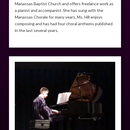
Manassas Baptist Church and offers freelance work as
a pianist and accompanist. She has sung with the
Manassas Chorale for many years. Ms. Hill enjoys
composing and has had four choral anthems published
in the last several years.