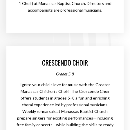
1 Choir) at Manassas Baptist Church. Directors and
accompanists are professional musicians.
CRESCENDO CHOIR
Grades 5-8
Ignite your child’s love for music with the Greater
Manassas Children’s Choir! The Crescendo Choir
offers students in grades 5–8 a fun and enriching
choral experience led by professional musicians.
Weekly rehearsals at Manassas Baptist Church
prepare singers for exciting performances—including
free family concerts—while building the skills to ready