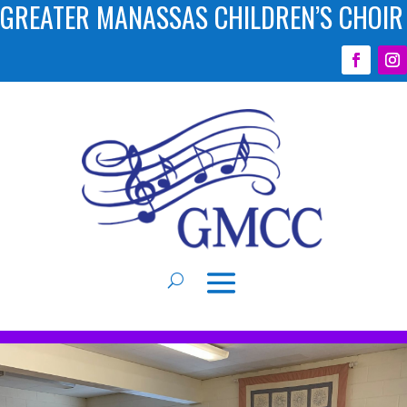
GREATER MANASSAS CHILDREN’S CHOIR