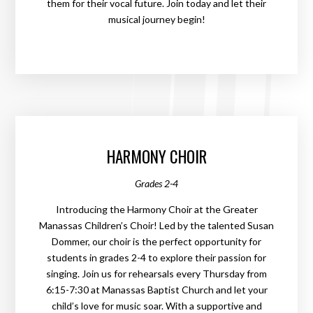
them for their vocal future. Join today and let their
musical journey begin!
HARMONY CHOIR
Grades 2-4
Introducing the Harmony Choir at the Greater
Manassas Children’s Choir! Led by the talented Susan
Dommer, our choir is the perfect opportunity for
students in grades 2-4 to explore their passion for
singing. Join us for rehearsals every Thursday from
6:15-7:30 at Manassas Baptist Church and let your
child’s love for music soar. With a supportive and