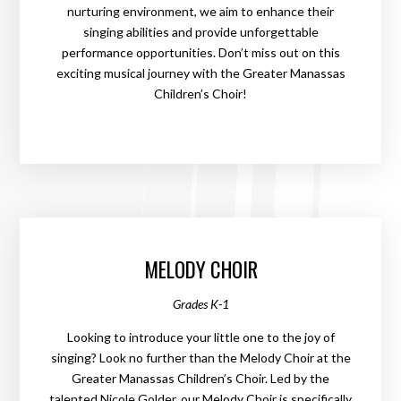
nurturing environment, we aim to enhance their
singing abilities and provide unforgettable
performance opportunities. Don’t miss out on this
exciting musical journey with the Greater Manassas
Children’s Choir!
MELODY CHOIR
Grades K-1
Looking to introduce your little one to the joy of
singing? Look no further than the Melody Choir at the
Greater Manassas Children’s Choir. Led by the
talented Nicole Golder, our Melody Choir is specifically