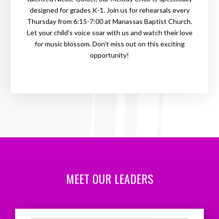
designed for grades K-1. Join us for rehearsals every
Thursday from 6:15-7:00 at Manassas Baptist Church.
Let your child’s voice soar with us and watch their love
for music blossom. Don’t miss out on this exciting
opportunity!
MEET OUR LEADERS