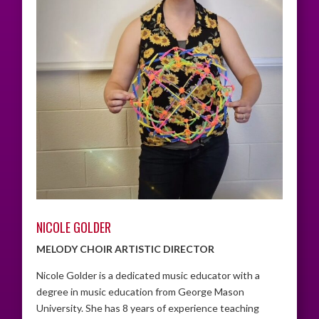
NICOLE GOLDER
MELODY CHOIR ARTISTIC DIRECTOR
Nicole Golder is a dedicated music educator with a
degree in music education from George Mason
University. She has 8 years of experience teaching