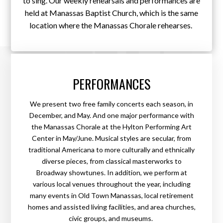
to sing. Our weekly rehearsals and performances are
held at Manassas Baptist Church, which is the same
location where the Manassas Chorale rehearses.
PERFORMANCES
We present two free family concerts each season, in
December, and May. And one major performance with
the Manassas Chorale at the Hylton Performing Art
Center in May/June. Musical styles are secular, from
traditional Americana to more culturally and ethnically
diverse pieces, from classical masterworks to
Broadway showtunes. In addition, we perform at
various local venues throughout the year, including
many events in Old Town Manassas, local retirement
homes and assisted living facilities, and area churches,
civic groups, and museums.