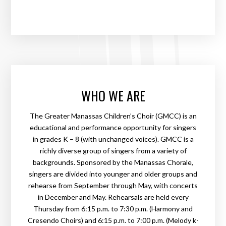
WHO WE ARE
The Greater Manassas Children’s Choir (GMCC) is an
educational and performance opportunity for singers
in grades K – 8 (with unchanged voices). GMCC is a
richly diverse group of singers from a variety of
backgrounds. Sponsored by the Manassas Chorale,
singers are divided into younger and older groups and
rehearse from September through May, with concerts
in December and May. Rehearsals are held every
Thursday from 6:15 p.m. to 7:30 p.m. (Harmony and
Cresendo Choirs) and 6:15 p.m. to 7:00 p.m. (Melody k-