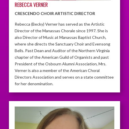
REBECCA VERNER
CRESCENDO CHOIR ARTISTIC DIRECTOR
Rebecca (Becky) Verner has served as the Artistic
Director of the Manassas Chorale since 1997. She is
also Director of Music at Manassas Baptist Church,
where she directs the Sanctuary Choir and Evensong
Bells. Past Dean and Auditor of the Northern Virginia
chapter of the American Guild of Organists and past
President of the Osbourn Alumni Association, Mrs.
Verner is also a member of the American Choral
Directors Association and serves on a state committee
for her denomination.