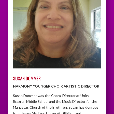
SUSAN DOMMER
HARMONY YOUNGER CHOIR ARTISTIC DIRECTOR
Susan Dommer was the Choral Director at Unity
Braxron Middle School and the Music Director for the
Manassas Church of the Brethren. Susan has degrees
from James Madison University (BMEd) and