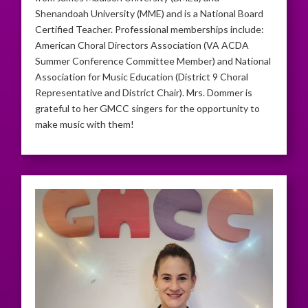
Shenandoah University (MME) and is a National Board
Certified Teacher. Professional memberships include:
American Choral Directors Association (VA ACDA
Summer Conference Committee Member) and National
Association for Music Education (District 9 Choral
Representative and District Chair). Mrs. Dommer is
grateful to her GMCC singers for the opportunity to
make music with them!