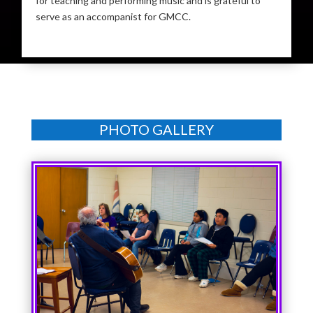
for teaching and performing music and is grateful to
serve as an accompanist for GMCC.
PHOTO GALLERY