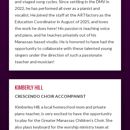
and staged song cycles. Since settling in the DMV in
2022, he has performed all over as a pianist and
vocalist. He joined the staff at the ARTfactory as the
Education Coordinator in August of 2025, and loves
the work he does here! His passion is teaching voice
and piano, and he teaches privately out of his
Manassas-based studio. He is honored to have had the
opportunity to collaborate with these talented young
singers under the direction of such a passionate
teacher and musician!
KIMBERLY HILL
CRESCENDO CHOIR ACCOMPANIST
Kimberley Hill, a local homeschool mom and private
piano teacher, is very excited to have the opportunity
to play for the Greater Manassas Children’s Choir. She
also plays keyboard for the worship ministry team at