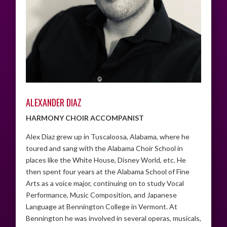
ALEXANDER DIAZ
HARMONY CHOIR ACCOMPANIST
Alex Diaz grew up in Tuscaloosa, Alabama, where he
toured and sang with the Alabama Choir School in
places like the White House, Disney World, etc. He
then spent four years at the Alabama School of Fine
Arts as a voice major, continuing on to study Vocal
Performance, Music Composition, and Japanese
Language at Bennington College in Vermont. At
Bennington he was involved in several operas, musicals,