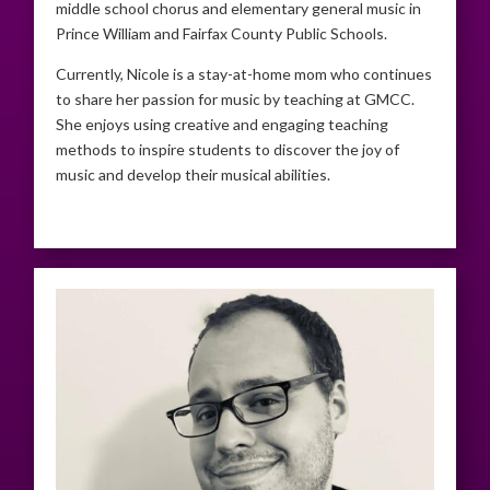
middle school chorus and elementary general music in
Prince William and Fairfax County Public Schools.
Currently, Nicole is a stay-at-home mom who continues
to share her passion for music by teaching at GMCC.
She enjoys using creative and engaging teaching
methods to inspire students to discover the joy of
music and develop their musical abilities.